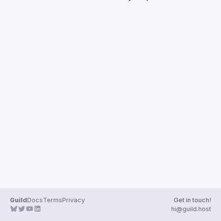
Guilds
Guild
Docs
Terms
Privacy
Get in touch!
hi@guild.host