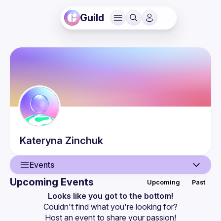
Guild
Kateryna
Zinchuk
Events
Upcoming Events
Upcoming
Past
User
Looks like you got to the bottom!
Couldn't find what you're looking for?
Events
Host an event
 to share your passion!