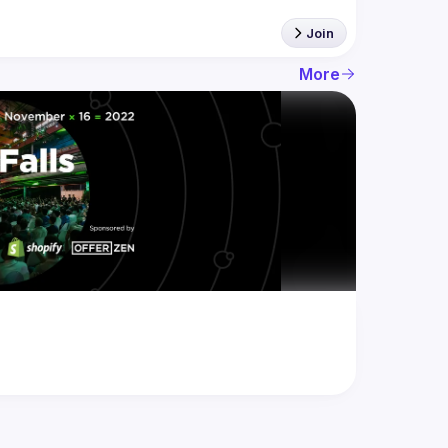
Join
More