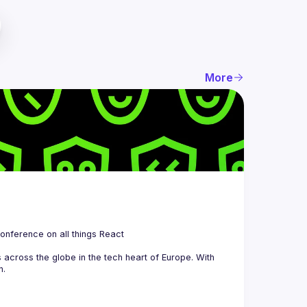
More
 is a community organizing quarterly Meetups and an annual Conference on all things React 
across the globe in the tech heart of Europe. With 