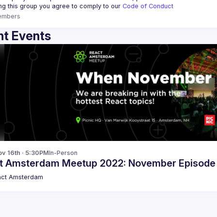
ing this group you agree to comply to our 
Code of Conduct
embers
t Events
v 16th · 5:30PM
In-Person
t Amsterdam Meetup 2022: November Episode
act Amsterdam