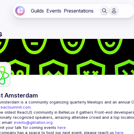
Guilds
Events
Presentations
s
ct Amsterdam
Amsterdam
/reactsummit.com.
he oldest ReactJS community in BeNeLux it gathers Front-end developers 
 email: 
events@gitnation.org
it your talk for coming events 
here
 company has a space to host our next event, please reach us 
here