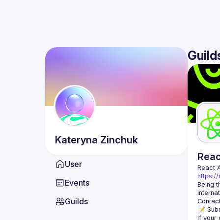
Guild
Kateryna
Zinchuk
Rea
User
React 
https:/
Events
Being t
Guilds
Contact
📝 Subm
If your