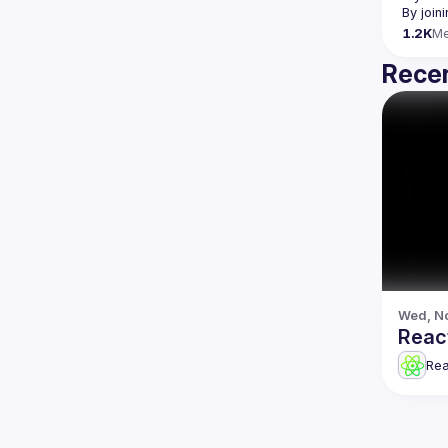
By join
1.2K
M
Recen
Wed, No
Reac
Re