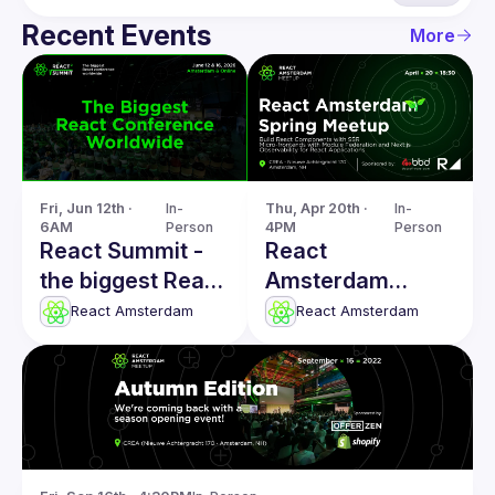
Recent Events
More
Fri, Jun 12th · 
In-
Thu, Apr 20th · 
In-
6AM
Person
4PM
Person
React Summit -
React
the biggest React
Amsterdam
conference
Spring: SSR
React Amsterdam
React Amsterdam
worldwide
Components,
Micro-frontends,
Observability &
more