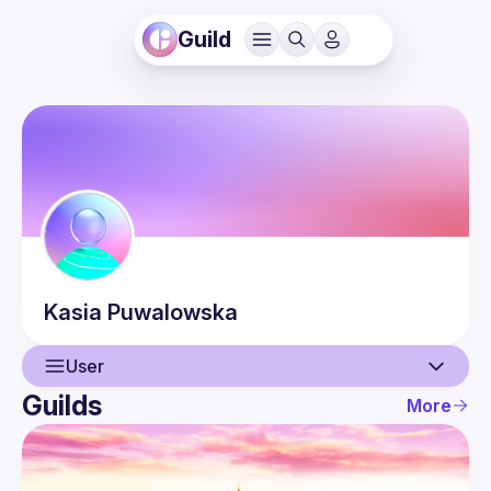
Guild
Kasia
Puwalowska
User
Guilds
More
User
Events