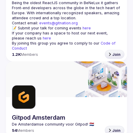
Being the oldest ReactJS community in BeNeLux it gathers 
Front-end developers across the globe in the tech heart of 
Europe. With internationally recognized speakers, amazing 
Contact email: 
events@gitnation.org
📝 Submit your talk for coming events 
here
If your company has a space to host our next event, 
please reach us 
here
By joining this group you agree to comply to our 
Code of 
Conduct
1.2K
Members
Join
Gitpod Amsterdam
54
Members
Join