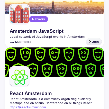
Guilds
Network
Amsterdam JavaScript
1.7K
Members
Join
React Amsterdam
React Amsterdam
 is a community organizing quarterly 
Meetups and an annual Conference on all things React 
https://reactsummit.com.