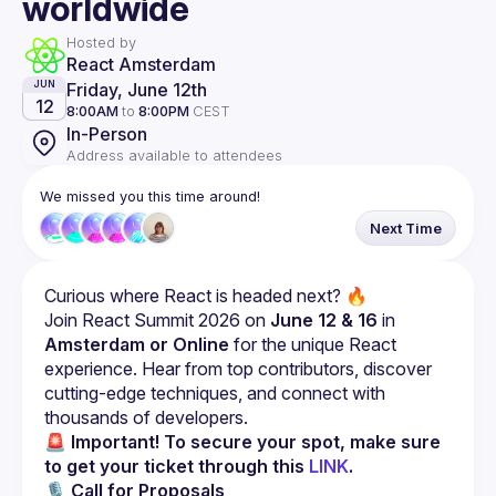
worldwide
Hosted by
React Amsterdam
Friday, June 12th
JUN
12
8:00AM
to
8:00PM
CEST
In-Person
Address available to attendees
We missed you this time around!
Next Time
Curious where React is headed next? 🔥
Join React Summit 2026 on 
June 12 & 16
 in 
Amsterdam or Online
 for the unique React 
experience. Hear from top contributors, discover 
cutting-edge techniques, and connect with 
thousands of developers.
🚨 Important! To secure your spot, make sure 
to get your ticket through this 
LINK
.
🎙 
Call for Proposals