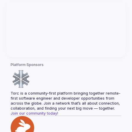
Platform Sponsors
Torc is a community-first platform bringing together remote-
first software engineer and developer opportunities from 
across the globe. Join a network that’s all about connection, 
collaboration, and finding your next big move — together.
Join our community today!