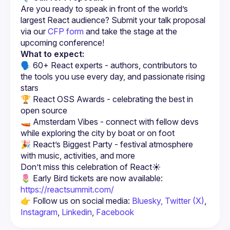
Are you ready to speak in front of the world’s 
largest React audience? Submit your talk proposal 
via our 
CFP form
 and take the stage at the 
upcoming conference!
What to expect:
🗣️ 60+ React experts - authors, contributors to 
the tools you use every day, and passionate rising 
stars
🏆 React OSS Awards - celebrating the best in 
open source
🚤 Amsterdam Vibes - connect with fellow devs 
while exploring the city by boat or on foot
🎉 React’s Biggest Party - festival atmosphere 
with music, activities, and more
🌷 Early Bird tickets are now available: 
https://reactsummit.com/
👉 Follow us on social media: 
Bluesky,
Twitter (X)
, 
Instagram
, 
Linkedin
, 
Facebook