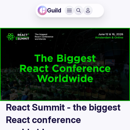
Guild
React Summit - the biggest
React conference