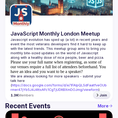
Guilds
JavaScript Monthly London Meetup
Javascript evolution has sped up (a lot) in recent years and 
event the most veterans developers find it hard to keep up 
with the latest trends. This meetup group aims to bring you 
monthly bite-sized updates on the world of Javascript 
Please use your full name when registering, as some of
our venues require a full list of attendees beforehand. You
have an idea and you want to be a speaker?
We are always looking for more speakers - submit your 
talk here 
(
https://docs.google.com/forms/d/e/1FAIpQLSdFaatfveOUb
rmer47jYb5J4J4ttxAFc1CgTjUDltBXmDOJmg/viewform
)
1.3K
Members
Join
Recent Events
More