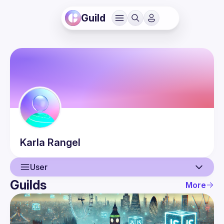
Guild
Karla
Rangel
User
Guilds
More
User
Events