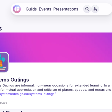
Guilds
Events
Presentations
s
ems Outings
 Outings are informal, non-linear occasions for extended learning. In a rel
/systemicdesign.ca/systems-outings/
bers