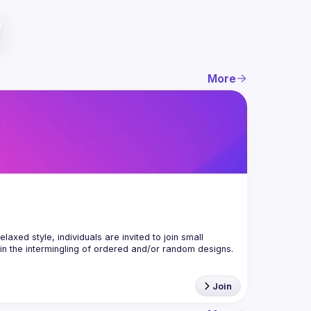
More
axed style, individuals are invited to join small 
Join