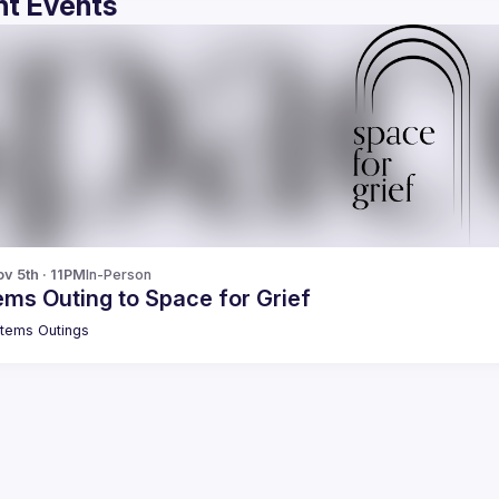
t Events
v 5th · 11PM
In-Person
ms Outing to Space for Grief
tems Outings