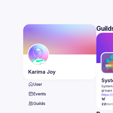
Guild
Karima
Joy
Syst
User
Systems
Events
https:/
Guilds
22
Mem