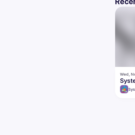
Recen
Wed, No
Syste
Sys