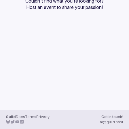
Couldn't find what you're looking for?
Guilds
Host an event
 to share your passion!
Guild
Docs
Terms
Privacy
Get in touch!
hi@guild.host