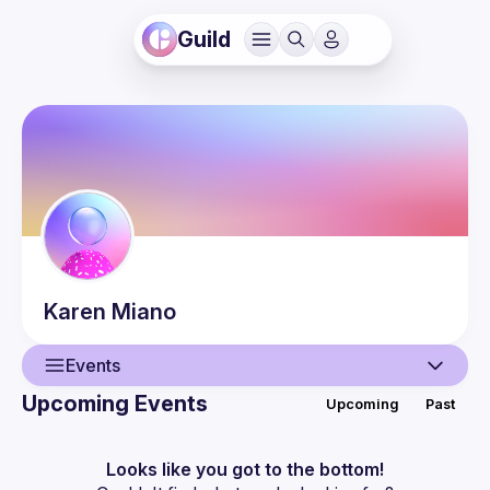
Guild
Karen
Miano
Events
Upcoming Events
Upcoming
Past
User
Events
Looks like you got to the bottom!