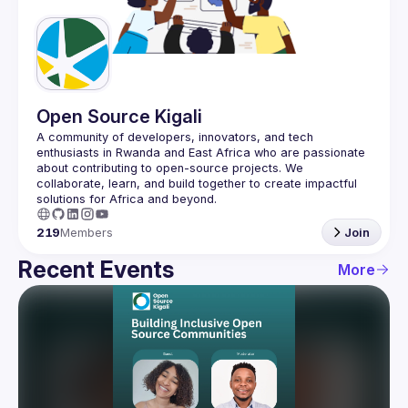
Guilds
Open Source Kigali
A community of developers, innovators, and tech 
enthusiasts in Rwanda and East Africa who are passionate 
about contributing to open-source projects. We 
collaborate, learn, and build together to create impactful 
219
Members
Join
Recent Events
More