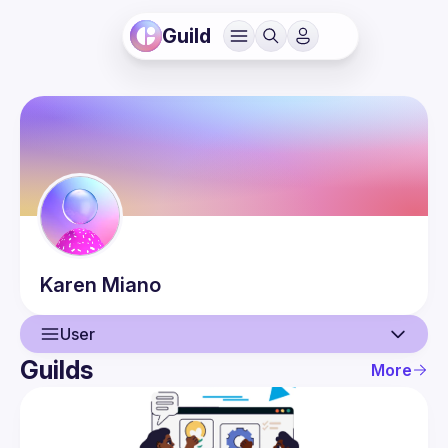
Guild
Karen
Miano
User
Guilds
More
User
Events