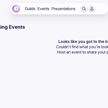
Guilds
Events
Presentations
ing Events
Looks like you got to the 
Couldn't find what you're look
Host an event
 to share your 