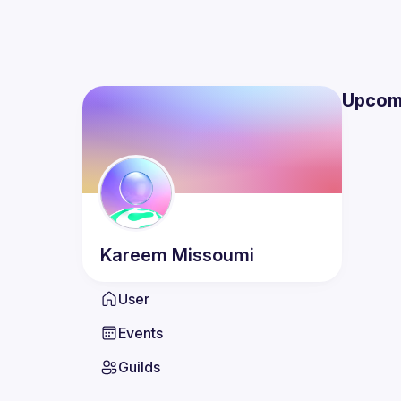
Upcom
Kareem
Missoumi
User
Events
Guilds