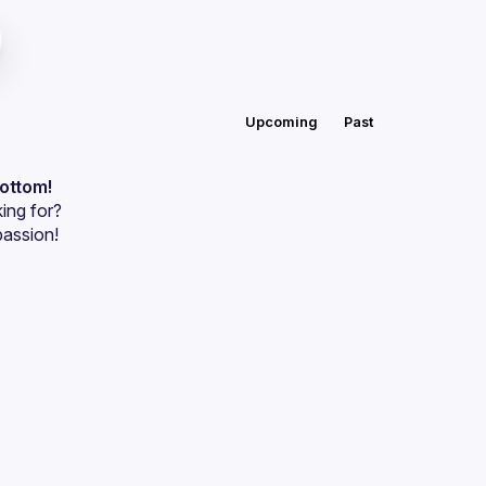
Upcoming
Past
bottom!
ing for?
passion!