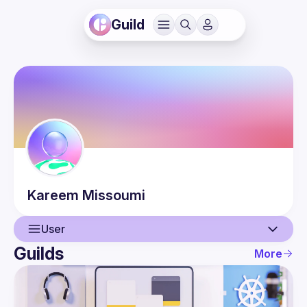
Guild
Kareem
Missoumi
User
Guilds
More
User
Events