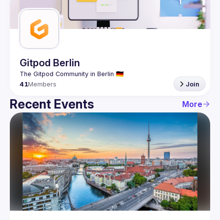
Guilds
Gitpod Berlin
41
Members
Join
Recent Events
More