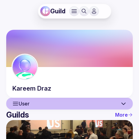
Guild
Kareem
Draz
User
Guilds
More
User
Events