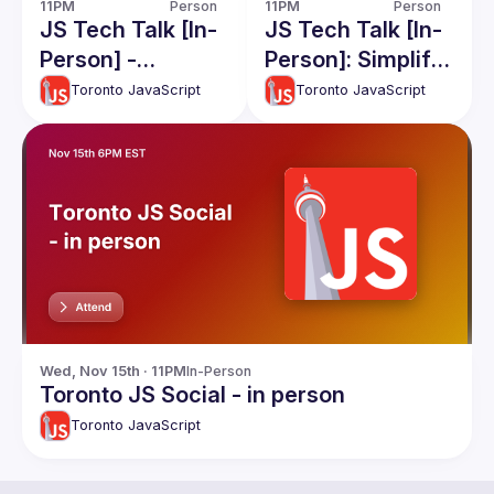
11PM
Person
11PM
Person
JS Tech Talk [In-
JS Tech Talk [In-
Person] -
Person]: Simplify
Filesystems, and
Complex
Toronto JavaScript
Toronto JavaScript
QwikJS
Apps(RawJS),
React and React
native Code
Share, Apollo
Caching
Wed, Nov 15th · 11PM
In-Person
Toronto JS Social - in person
Toronto JavaScript