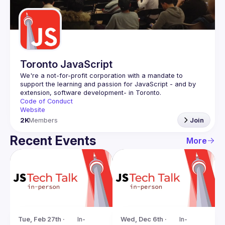
Guilds
Toronto JavaScript
We're a not-for-profit corporation with a mandate to 
support the learning and passion for JavaScript - and by 
Code of Conduct
Website
2K
Members
Join
Recent Events
More
Tue, Feb 27th · 
In-
Wed, Dec 6th · 
In-