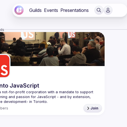
Guilds
Events
Presentations
lds
nto JavaScript
 not-for-profit corporation with a mandate to support 
rning and passion for JavaScript - and by extension, 
f Conduct
bers
Join
e