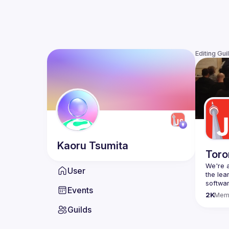
Editing Gui
Kaoru
Tsumita
Toro
We're a
User
the lea
Events
Code o
2K
Mem
Websit
Guilds