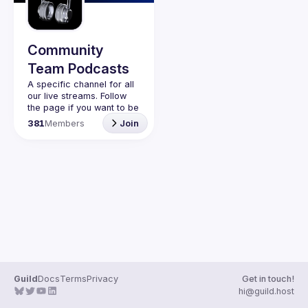
Guilds
Community
Team Podcasts
A specific channel for all 
our live streams. Follow 
the page if you want to be 
kept up to date on the 
381
Members
Join
Guild
Docs
Terms
Privacy
Get in touch!
hi@guild.host