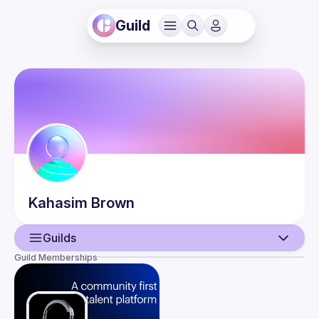
Guild
Kahasim
Brown
Guilds
Guild Memberships
User
Events