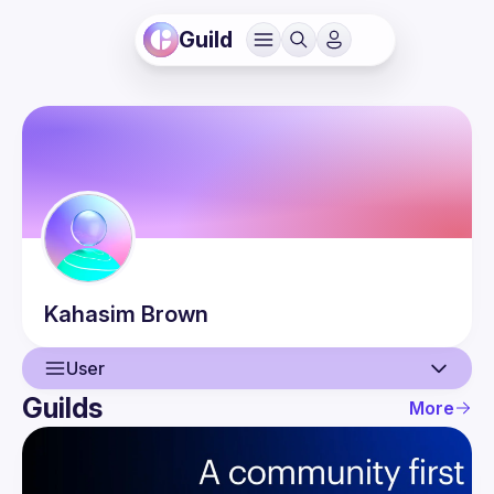
Guild
Kahasim
Brown
User
Guilds
More
User
Events