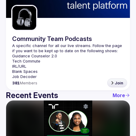
Guilds
Community Team Podcasts
A specific channel for all our live streams. Follow the page 
381
Members
Join
Recent Events
More