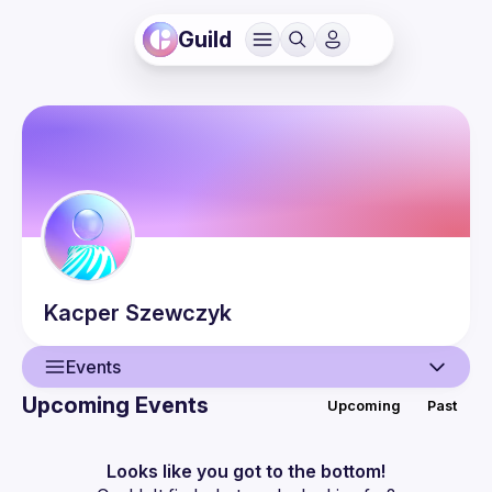
Guild
Kacper
Szewczyk
Events
Upcoming Events
Upcoming
Past
User
Events
Looks like you got to the bottom!