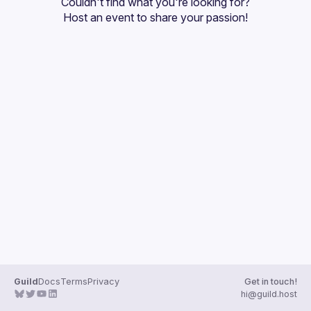
Couldn't find what you're looking for?
Guilds
Host an event
 to share your passion!
Guild
Docs
Terms
Privacy
Get in touch!
hi@guild.host