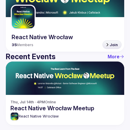
Guilds
React Native Wrocław
35
Members
Join
Recent Events
More
Thu, Jul 14th · 4PM
Online
React Native Wrocław Meetup
React Native Wrocław