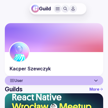
Guild
Kacper
Szewczyk
User
Guilds
More
User
Events