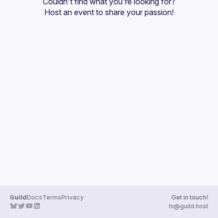
Couldn't find what you're looking for?
Guilds
Host an event
 to share your passion!
Guild
Docs
Terms
Privacy
Get in touch!
hi@guild.host