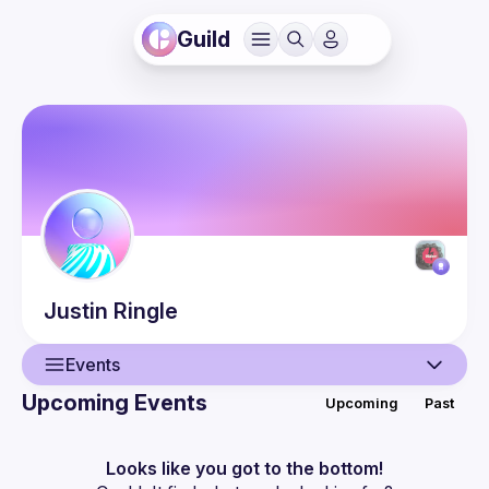
Guild
Justin
Ringle
Events
Upcoming Events
Upcoming
Past
User
Events
Looks like you got to the bottom!