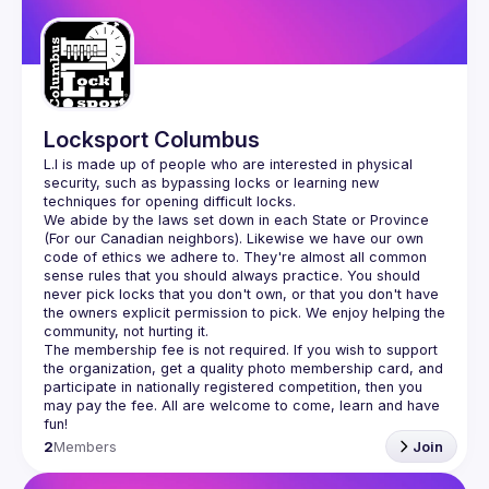
Guilds
Locksport Columbus
L.I is made up of people who are interested in physical 
security, such as bypassing locks or learning new 
We abide by the laws set down in each State or Province 
(For our Canadian neighbors). Likewise we have our own 
code of ethics we adhere to. They're almost all common 
sense rules that you should always practice. You should 
never pick locks that you don't own, or that you don't have 
the owners explicit permission to pick. We enjoy helping the 
The membership fee is not required. If you wish to support 
the organization, get a quality photo membership card, and 
participate in nationally registered competition, then you 
may pay the fee. All are welcome to come, learn and have 
2
Members
Join