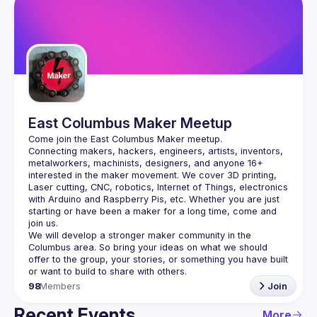
East Columbus Maker Meetup
Connecting makers, hackers, engineers, artists, inventors, 
metalworkers, machinists, designers, and anyone 16+ 
interested in the maker movement. We cover 3D printing, 
Laser cutting, CNC, robotics, Internet of Things, electronics 
with Arduino and Raspberry Pis, etc. Whether you are just 
starting or have been a maker for a long time, come and 
We will develop a stronger maker community in the 
Columbus area. So bring your ideas on what we should 
offer to the group, your stories, or something you have built 
98
Members
Join
Recent Events
More