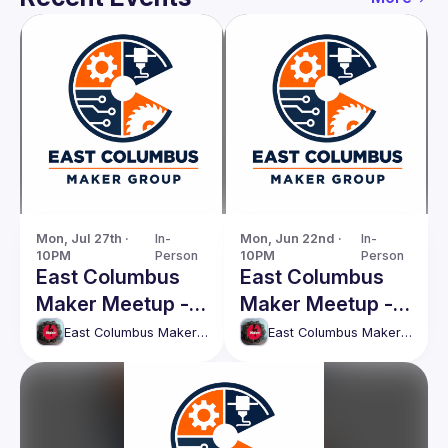
Mon, Jul 27th · 
In-
Mon, Jun 22nd · 
In-
10PM
Person
10PM
Person
East Columbus
East Columbus
Maker Meetup -
Maker Meetup -
Monday, 27th
Monday, 22nd
East Columbus Maker Meetup
East Columbus Maker Meetup
July
June