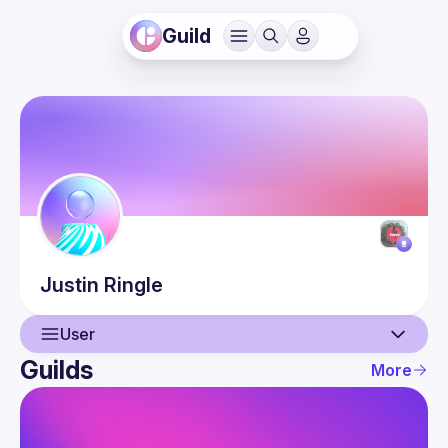
Guild
Justin
Ringle
User
Guilds
More
User
Events