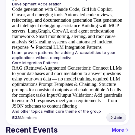
Code generation with Claude Code, GitHub Copilot,
Cursor, and emerging tools
Automated code reviews,
refactoring, and documentation generation
Test generation
and intelligent debugging assistance
Building with MCP
servers, LangGraph, CrewAI, and agent orchestration
frameworks
Smart monitoring, alerting, and root cause
analysis
Self-healing systems and automated incident
response
🔧
Practical LLM Integration Patterns
Learn proven patterns for adding AI capabilities to your 
RAG (Retrieval-Augmented Generation)
: Connect LLMs
to your databases and documentation to answer questions
using your own data — no model training required
LLM
optimizations
Prompt Templates & Chaining
: Structure
prompts for consistent outputs and chain multiple AI calls
for complex tasks
Input/Output Validation
: Add guardrails
to ensure AI responses meet your requirements — from
JSON schemas to content filtering
533
Members
Join
Recent Events
More