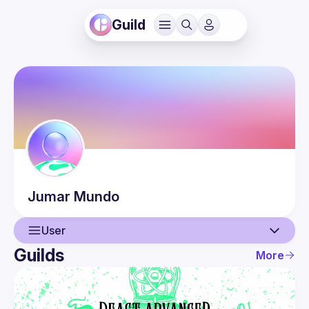
Guild
Jumar
Mundo
User
Guilds
More
User
Events