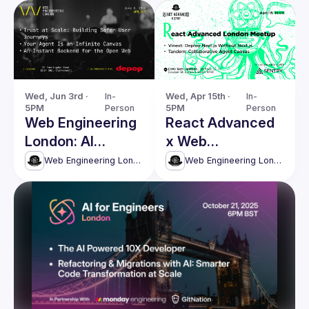
Wed, Jun 3rd · 
In-
Wed, Apr 15th · 
In-
5PM
Person
5PM
Person
Web Engineering
React Advanced
London: AI
x Web
Agents, Security
Engineering
Web Engineering London (React Advanced)
Web Engineering London (React Advanced)
& Modern Web
London
Systems