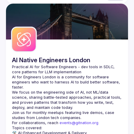
AI Native Engineers London
Practical AI for Software Engineers - dev tools in SDLC, 
AI for Engineers London
 is a community for software 
engineers who want to harness AI to build better software, 
faster.
We focus on the engineering side of AI, not ML/data 
science, sharing battle-tested approaches, practical tools, 
and proven patterns that transform how you write, test, 
Join us for monthly meetups featuring live demos, case 
For collaborations, reach 
events@gitnation.org
🛠️ 
AI-Enhanced Development & Delivery