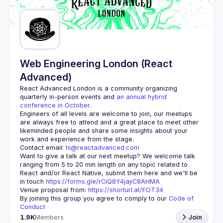
Guilds
Web Engineering London (React
Advanced)
React Advanced London
 is a community organizing 
quarterly in-person events and 
an annual hybrid 
conference in October
.
Engineers of all levels are welcome to join, our meetups 
are always free to attend and a great place to meet other 
likeminded people and share some insights about your 
Contact email: 
hi@reactadvanced.com
Want to give a talk at our next meetup?
 We welcome talk 
ranging from 5 to 20 min length on any topic related to 
React and/or React Native, submit them here and we'll be 
in touch 
https://forms.gle/rCiQ8Y4jajiC8AHMA
Venue proposal from: 
https://shorturl.at/FOT34
By joining this group you agree to comply to our 
Code of 
Conduct
1.9K
Members
Join