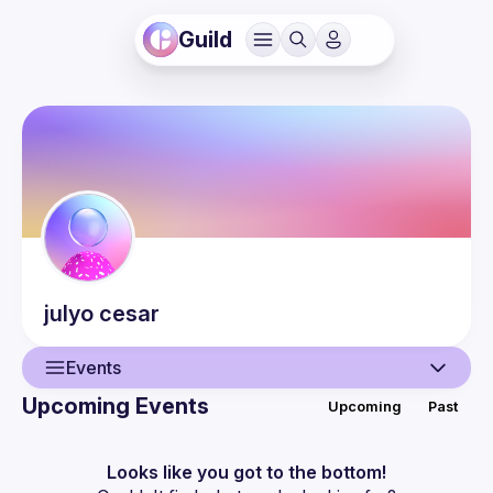
Guild
julyo
cesar
Events
Upcoming Events
Upcoming
Past
User
Events
Looks like you got to the bottom!