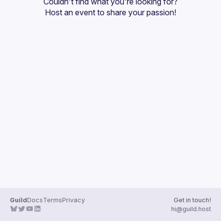
Couldn't find what you're looking for?
Guilds
Host an event
 to share your passion!
Guild
Docs
Terms
Privacy
Get in touch!
hi@guild.host