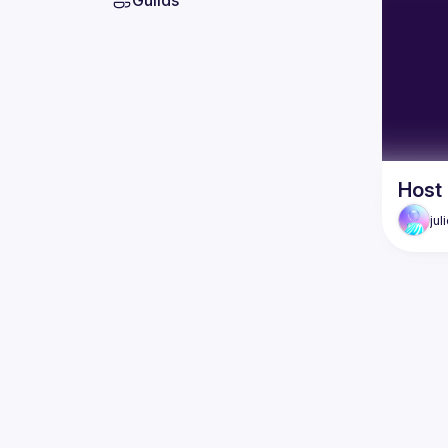
Guilds
Host
jul