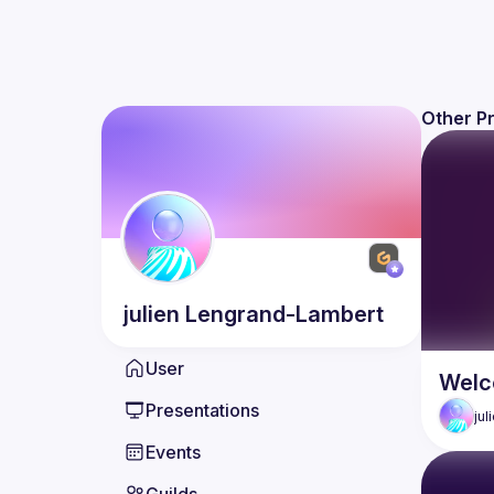
Other P
julien
Lengrand-Lambert
User
Welc
Presentations
jul
Events