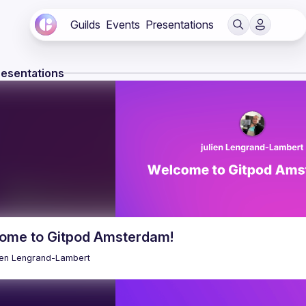
Guilds
Events
Presentations
resentations
ome to Gitpod Amsterdam!
ien
Lengrand-Lambert