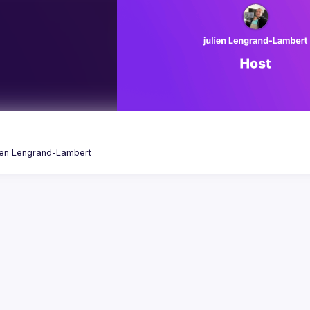
ien
Lengrand-Lambert