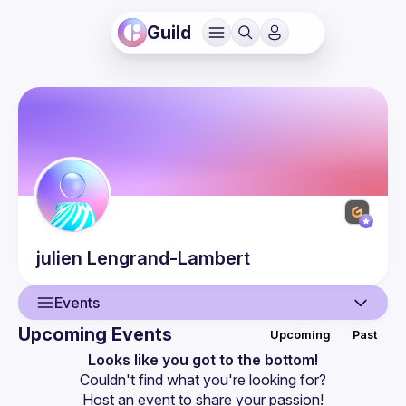
Guild
julien
Lengrand-Lambert
Events
Upcoming Events
Upcoming
Past
User
Looks like you got to the bottom!
Couldn't find what you're looking for?
Presentations
Host an event
 to share your passion!