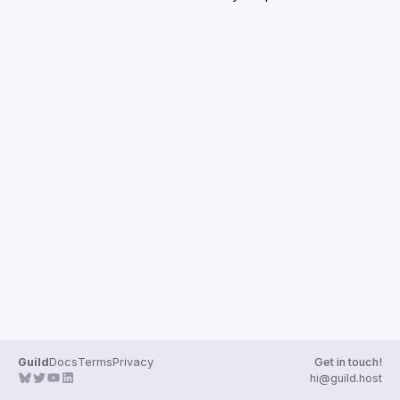
Events
Guilds
Guild
Docs
Terms
Privacy
Get in touch!
hi@guild.host