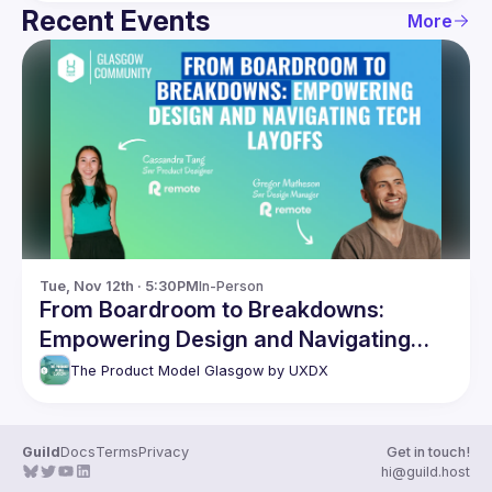
Recent Events
More
Tue, Nov 12th · 5:30PM
In-Person
From Boardroom to Breakdowns:
Empowering Design and Navigating
Tech Layoffs
The Product Model Glasgow by UXDX
Guild
Docs
Terms
Privacy
Get in touch!
hi@guild.host