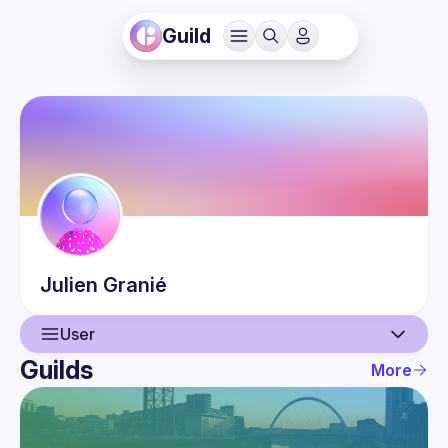
Guild
Julien
Granié
User
Guilds
More
User
Events