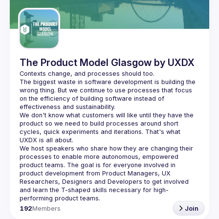
Guilds
The Product Model Glasgow by UXDX
The biggest waste in software development is building the 
wrong thing. But we continue to use processes that focus 
on the efficiency of building software instead of 
We don't know what customers will like until they have the 
product so we need to build processes around short 
cycles, quick experiments and iterations. That's what 
We host speakers who share how they are changing their 
processes to enable more autonomous, empowered 
product teams. The goal is for everyone involved in 
product development from Product Managers, UX 
Researchers, Designers and Developers to get involved 
and learn the T-shaped skills necessary for high-
192
Members
Join