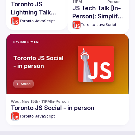
11PM
Person
Toronto JS
JS Tech Talk [In-
Lightning Talk
Person]: Simplify
Event
Toronto JavaScript
Complex
Toronto JavaScript
Apps(RawJS),
React and React
native Code
Share, Apollo
Caching
Wed, Nov 15th · 11PM
In-Person
Toronto JS Social - in person
Toronto JavaScript