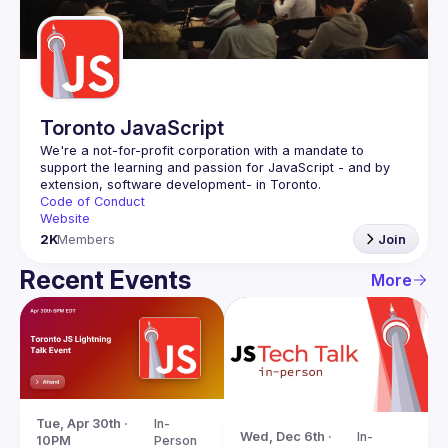
Guilds
Toronto JavaScript
We're a not-for-profit corporation with a mandate to 
support the learning and passion for JavaScript - and by 
Code of Conduct
Website
2K
Members
Join
Recent Events
More
Tue, Apr 30th · 
In-
Wed, Dec 6th · 
In-
10PM
Person