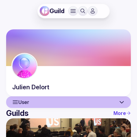
Guild
Julien
Delort
User
Guilds
More
User
Events