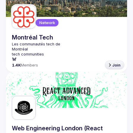
Network
Montréal Tech
1.4K
Members
Join
Web Engineering London (React