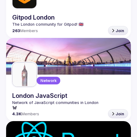
Gitpod London
263
Members
Join
Network
London JavaScript
4.3K
Members
Join