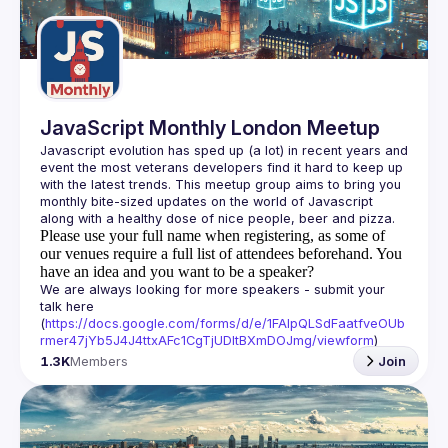
Guilds
JavaScript Monthly London Meetup
Javascript evolution has sped up (a lot) in recent years and 
event the most veterans developers find it hard to keep up 
with the latest trends. This meetup group aims to bring you 
monthly bite-sized updates on the world of Javascript 
Please use your full name when registering, as some of
our venues require a full list of attendees beforehand. You
have an idea and you want to be a speaker?
We are always looking for more speakers - submit your 
talk here 
(
https://docs.google.com/forms/d/e/1FAIpQLSdFaatfveOUb
rmer47jYb5J4J4ttxAFc1CgTjUDltBXmDOJmg/viewform
)
1.3K
Members
Join