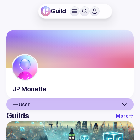
Guild
JP
Monette
User
Guilds
More
User
Events