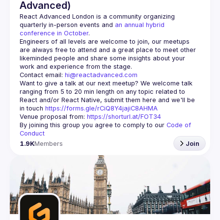
Advanced)
React Advanced London
 is a community organizing 
quarterly in-person events and 
an annual hybrid 
conference in October
.
Engineers of all levels are welcome to join, our meetups 
are always free to attend and a great place to meet other 
likeminded people and share some insights about your 
Contact email: 
hi@reactadvanced.com
Want to give a talk at our next meetup?
 We welcome talk 
ranging from 5 to 20 min length on any topic related to 
React and/or React Native, submit them here and we'll be 
in touch 
https://forms.gle/rCiQ8Y4jajiC8AHMA
Venue proposal from: 
https://shorturl.at/FOT34
By joining this group you agree to comply to our 
Code of 
Conduct
1.9K
Members
Join