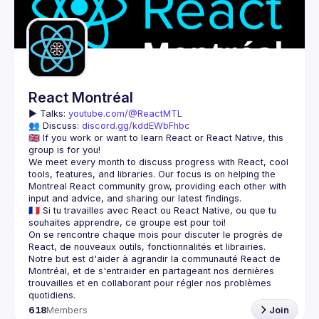
React Montréal
▶️ 
Talks: 
youtube.com/@ReactMTL
👥 Discuss: 
discord.gg/kddEWbFhbc
🇬🇧 If you work or want to learn React or React Native, this 
We meet every month to discuss progress with React, cool 
tools, features, and libraries. Our focus is on helping the 
Montreal React community grow, providing each other with 
🇫🇷 Si tu travailles avec React ou React Native, ou que tu 
On se rencontre chaque mois pour discuter le progrès de 
React, de nouveaux outils, fonctionnalités et librairies. 
Notre but est d'aider à agrandir la communauté React de 
Montréal, et de s'entraider en partageant nos dernières 
trouvailles et en collaborant pour régler nos problèmes 
618
Members
Join