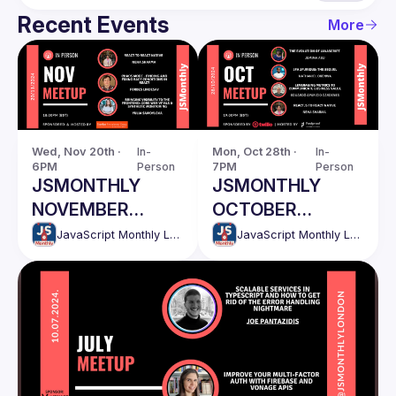
Recent Events
More
Wed, Nov 20th · 
In-
Mon, Oct 28th · 
In-
6PM
Person
7PM
Person
JSMONTHLY
JSMONTHLY
NOVEMBER
OCTOBER
MEETUP
MEETUP
JavaScript Monthly London Meetup
JavaScript Monthly London Meetup