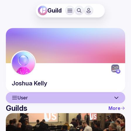
Guild
Joshua
Kelly
User
Guilds
More
User
Events