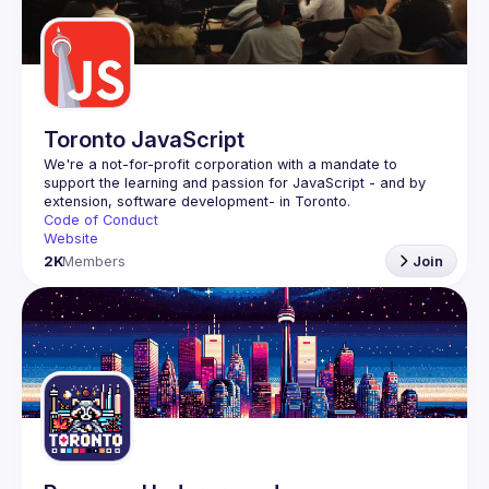
Guilds
Toronto JavaScript
We're a not-for-profit corporation with a mandate to 
support the learning and passion for JavaScript - and by 
Code of Conduct
Website
2K
Members
Join