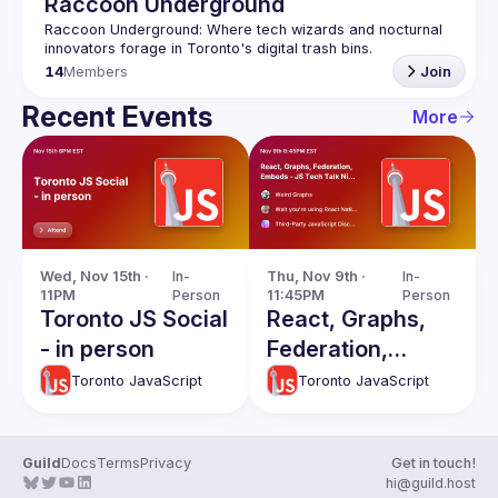
Raccoon Underground
Raccoon Underground: Where tech wizards and nocturnal 
14
Members
Join
Recent Events
More
Wed, Nov 15th · 
In-
Thu, Nov 9th · 
In-
11PM
Person
11:45PM
Person
Toronto JS Social
React, Graphs,
- in person
Federation,
Embeds - JS
Toronto JavaScript
Toronto JavaScript
Tech Talk Night
Guild
Docs
Terms
Privacy
Get in touch!
hi@guild.host