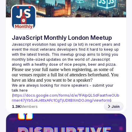
Guilds
JavaScript Monthly London Meetup
Javascript evolution has sped up (a lot) in recent years and 
event the most veterans developers find it hard to keep up 
with the latest trends. This meetup group aims to bring you 
monthly bite-sized updates on the world of Javascript 
Please use your full name when registering, as some of
our venues require a full list of attendees beforehand. You
have an idea and you want to be a speaker?
We are always looking for more speakers - submit your 
talk here 
(
https://docs.google.com/forms/d/e/1FAIpQLSdFaatfveOUb
rmer47jYb5J4J4ttxAFc1CgTjUDltBXmDOJmg/viewform
)
1.3K
Members
Join