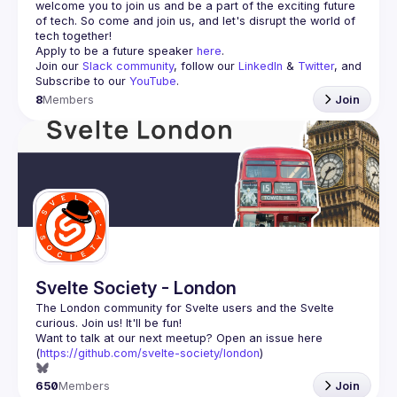
welcome you to join us and be a part of the exciting future 
of tech. So come and join us, and let's disrupt the world of 
Apply to be a future speaker 
here
.
Join our 
Slack community
, follow our 
LinkedIn
 & 
Twitter
, and 
Subscribe to our 
YouTube
.
8
Members
Join
Svelte Society - London
The London community for Svelte users and the Svelte 
Want to talk at our next meetup? Open an issue here 
(
https://github.com/svelte-society/london
)
650
Members
Join