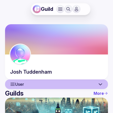
Guild
Josh
Tuddenham
User
Guilds
More
User
Events