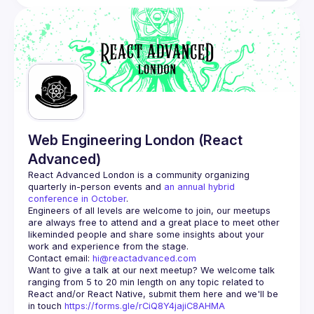
Web Engineering London (React
Advanced)
React Advanced London
 is a community organizing 
quarterly in-person events and 
an annual hybrid 
conference in October
.
Engineers of all levels are welcome to join, our meetups 
are always free to attend and a great place to meet other 
likeminded people and share some insights about your 
Contact email: 
hi@reactadvanced.com
Want to give a talk at our next meetup?
 We welcome talk 
ranging from 5 to 20 min length on any topic related to 
React and/or React Native, submit them here and we'll be 
in touch 
https://forms.gle/rCiQ8Y4jajiC8AHMA