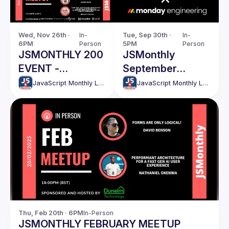
Wed, Nov 26th · 
In-
Tue, Sep 30th · 
In-
6PM
Person
5PM
Person
JSMONTHLY 200
JSMonthly
EVENT -
September
NOVEMBER
Meetup
JavaScript Monthly London Meetup
JavaScript Monthly London Meetup
Thu, Feb 20th · 6PM
In-Person
JSMONTHLY FEBRUARY MEETUP