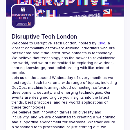
Disruptive Tech London
Welcome to Disruptive Tech London, hosted by 
Civo
, a 
vibrant community of forward-thinking individuals who are 
passionate about the latest developments in technology.
We believe that technology has the power to revolutionise 
the world, and we are committed to exploring new ideas, 
sharing knowledge, and collaborating with like-minded 
Join us on the second Wednesday of every month as we 
host regular tech talks on a wide range of topics, including 
DevOps, machine learning, cloud computing, software 
development, security, and emerging technologies. Our 
events are designed to give you insights into the latest 
trends, best practices, and real-world applications of 
We believe that innovation thrives on diversity and 
inclusivity, and we are committed to creating a welcoming 
and supportive environment for everyone. Whether you're 
a seasoned tech professional or just starting out, we 