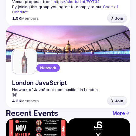
Venue proposal from: 
https://shorturl.at/FOT34
By joining this group you agree to comply to our 
Code of 
Conduct
1.9K
Members
Join
Network
London JavaScript
4.3K
Members
Join
Recent Events
More