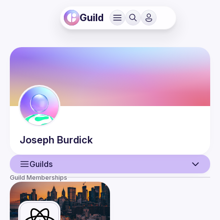
Guild
Joseph
Burdick
Guilds
Guild Memberships
User
Events