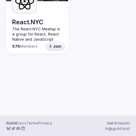
Guilds
React.NYC
The React.NYC Meetup
 is 
a group for React, React 
Native and JavaScript 
developers in NYC. We 
575
Members
Join
meet at least once in a 
quarter (or more often if 
have venues proposed) to 
listen to 3-4 
presentations, share, 
learn, connect with other 
engineers, and have fun!
Summit your talk 
proposals via this form (5 
to 30 
min) 
https://forms.gle/ipAt
W1trLcuUdzpx6
If your company can host 
our next event or you 
have questions, reach us 
Guild
Docs
Terms
Privacy
Get in touch!
https://forms.gle/pj4b7U3
hi@guild.host
de1Dis1xv7