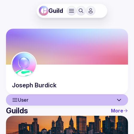
Guild
Joseph
Burdick
User
Guilds
More
User
Events