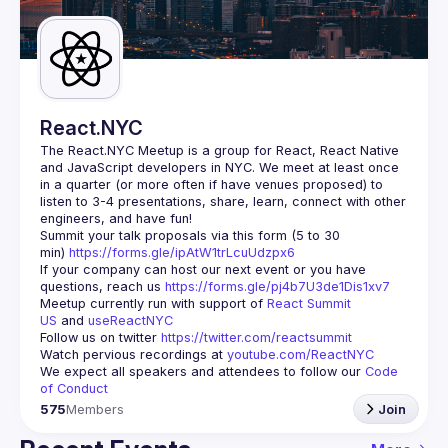
Guilds
React.NYC
The React.NYC Meetup
 is a group for React, React Native 
and JavaScript developers in NYC. We meet at least once 
in a quarter (or more often if have venues proposed) to 
listen to 3-4 presentations, share, learn, connect with other 
engineers, and have fun!
Summit your talk proposals via this form (5 to 30 
min) 
https://forms.gle/ipAtW1trLcuUdzpx6
If your company can host our next event or you have 
questions, reach us 
https://forms.gle/pj4b7U3de1Dis1xv7
Meetup currently run with support of 
React Summit 
US
 and 
useReactNYC
Follow us on twitter 
https://twitter.com/reactsummit
Watch pervious recordings at 
youtube.com/ReactNYC
We expect all speakers and attendees to follow our 
Code 
of Conduct
575
Members
Join