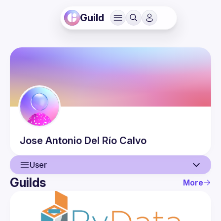
Guild
Jose Antonio
Del Río Calvo
User
Guilds
More
User
Events