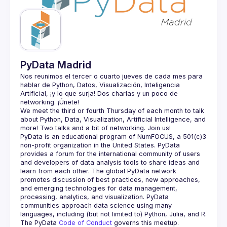
Guilds
PyData Madrid
Nos reunimos el tercer o cuarto jueves de cada mes para 
hablar de Python, Datos, Visualización, Inteligencia 
Artificial, ¡y lo que surja! Dos charlas y un poco de 
We meet the third or fourth Thursday of each month to talk 
about Python, Data, Visualization, Artificial Intelligence, and 
PyData is an educational program of NumFOCUS, a 501(c)3 
non-profit organization in the United States. PyData 
provides a forum for the international community of users 
and developers of data analysis tools to share ideas and 
learn from each other. The global PyData network 
promotes discussion of best practices, new approaches, 
and emerging technologies for data management, 
processing, analytics, and visualization. PyData 
communities approach data science using many 
The PyData 
Code of Conduct 
governs this meetup.