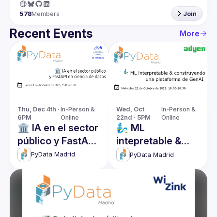
578
Members
Join
Recent Events
More
Thu, Dec 4th · 
In-Person & 
Wed, Oct 
In-Person & 
6PM
Online
22nd · 5PM
Online
🏛️ IA en el sector
🧞‍♂️ ML
público y FastAPI
intepretable &
en ciencia de
construyendo
PyData Madrid
PyData Madrid
datos
una plataforma
de GenAI