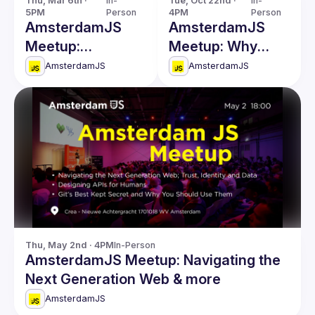
Thu, Mar 6th · 
In-
Tue, Oct 22nd · 
In-
5PM
Person
4PM
Person
AmsterdamJS
AmsterdamJS
Meetup:
Meetup: Why
Untangling
Build a Visual
AmsterdamJS
AmsterdamJS
Threads & more
Programming
Platform & more
Thu, May 2nd · 4PM
In-Person
AmsterdamJS Meetup: Navigating the
Next Generation Web & more
AmsterdamJS