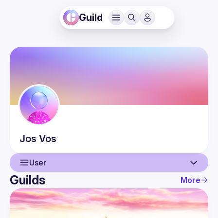
Guild
Jos
Vos
User
Guilds
More
User
Events