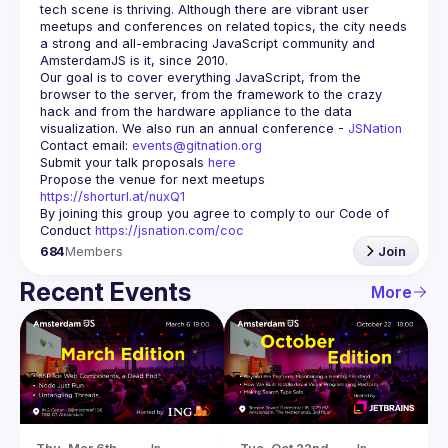
tech scene is thriving. Although there are vibrant user 
meetups and conferences on related topics, the city needs 
a strong and all-embracing JavaScript community and 
Our goal is to cover everything JavaScript, from the 
browser to the server, from the framework to the crazy 
hack and from the hardware appliance to the data 
visualization. We also run an annual conference - 
JSNation 
Contact email: 
events@gitnation.org
Submit your talk proposals 
here
Propose the venue for next meetups 
https://shorturl.at/nuxQ1
By joining this group you agree to comply to our Code of 
Conduct 
https://jsnation.com/coc
684
Members
Join
Recent Events
More