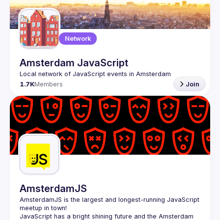
Guilds
Network
Amsterdam JavaScript
1.7K
Members
Join
AmsterdamJS
AmsterdamJS
 is the largest and longest-running JavaScript 
meetup in town!
JavaScript has a bright shining future and the Amsterdam 