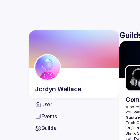
Guild
Jordyn
Wallace
Comm
User
A speci
Events
Guilds