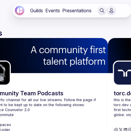
Guilds
Events
Presentations
s
unity Team Podcasts
torc.
fic channel for all our live streams. Follow the page if 
this is th
torc.dev 
first tech