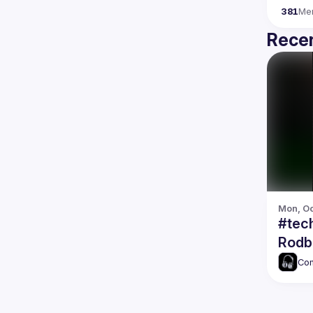
381
Me
Recen
Mon, Oc
#tec
Rodb
Com