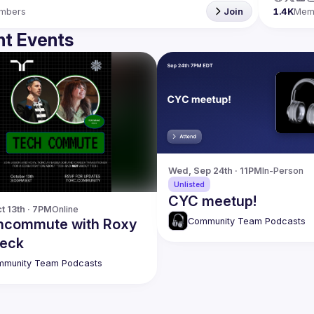
mbers
Join
1.4K
Mem
t Events
Wed, Sep 24th · 11PM
In-Person
Unlisted
CYC meetup!
t 13th · 7PM
Online
Community Team Podcasts
hcommute with Roxy
eck
munity Team Podcasts