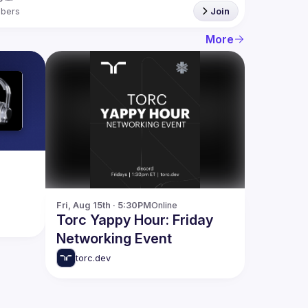
bers
Join
More
Fri, Aug 15th · 5:30PM
Online
Torc Yappy Hour: Friday
Networking Event
torc.dev