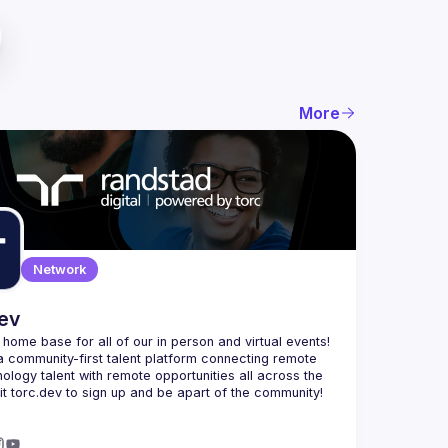
More
Network
dev
e home base for all of our in person and virtual events! 
a community-first talent platform connecting remote 
nology talent with remote opportunities all across the 