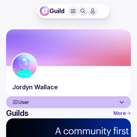
Guild
Jordyn
Wallace
User
Guilds
More
User
Events