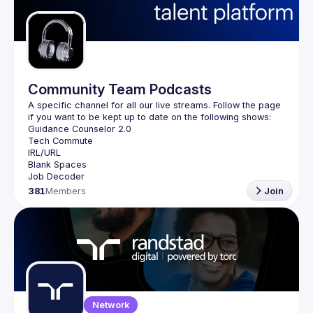
Guilds
Community Team Podcasts
A specific channel for all our live streams. Follow the page 
381
Members
Join
Network