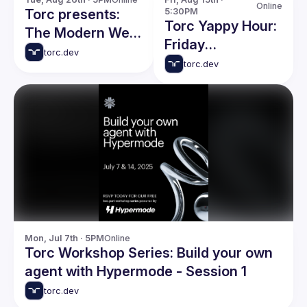
Online
Torc presents:
5:30PM
Torc Yappy Hour:
The Modern Web:
Friday
What's New in
torc.dev
Networking Event
torc.dev
Building Great
Websites
Mon, Jul 7th · 5PM
Online
Torc Workshop Series: Build your own
agent with Hypermode - Session 1
torc.dev