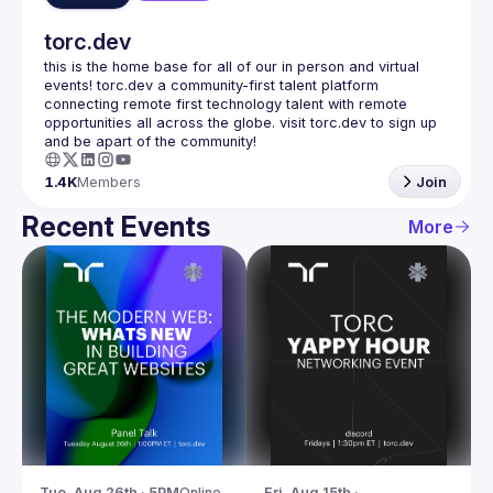
torc.dev
this is the home base for all of our in person and virtual 
events! torc.dev a community-first talent platform 
connecting remote first technology talent with remote 
opportunities all across the globe. visit torc.dev to sign up 
1.4K
Members
Join
Recent Events
More
Tue, Aug 26th · 5PM
Online
Fri, Aug 15th · 