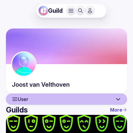
Guild
Joost
van Velthoven
User
Guilds
More
User
Events