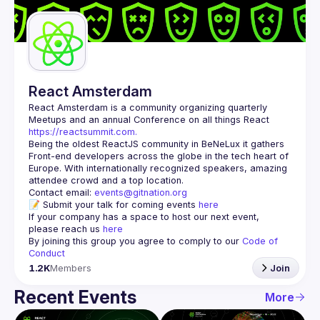
Guilds
React Amsterdam
React Amsterdam
 is a community organizing quarterly 
Meetups and an annual Conference on all things React 
https://reactsummit.com.
Being the oldest ReactJS community in BeNeLux it gathers 
Front-end developers across the globe in the tech heart of 
Europe. With internationally recognized speakers, amazing 
Contact email: 
events@gitnation.org
📝 Submit your talk for coming events 
here
If your company has a space to host our next event, 
please reach us 
here
By joining this group you agree to comply to our 
Code of 
Conduct
1.2K
Members
Join
Recent Events
More