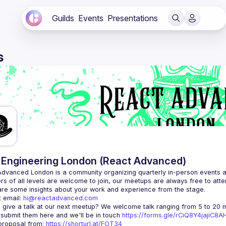
Guilds
Events
Presentations
s
Engineering London (React Advanced)
Advanced London
 is a community organizing quarterly in-person events 
rs of all levels are welcome to join, our meetups are always free to att
 email: 
hi@reactadvanced.com
 give a talk at our next meetup?
 We welcome talk ranging from 5 to 20 mi
 submit them here and we'll be in touch 
https://forms.gle/rCiQ8Y4jajiC8
roposal from: 
https://shorturl.at/FOT34