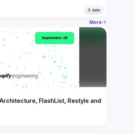
Join
More
chitecture, FlashList, Restyle and