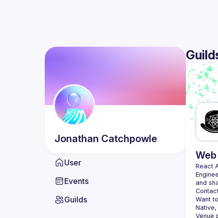
Guild
Jonathan
Catchpowle
Web 
User
React 
Enginee
Events
Contact
Guilds
Want to
Native,
Venue p