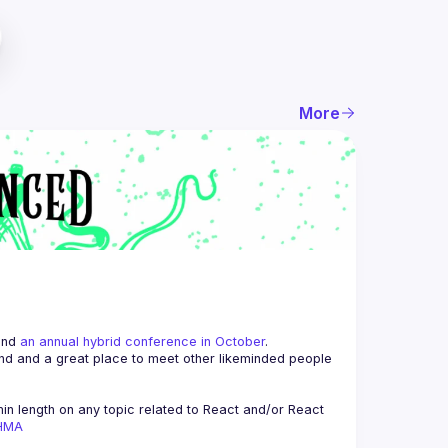
More
and 
an annual hybrid conference in October
.
end and a great place to meet other likeminded people 
n length on any topic related to React and/or React 
AHMA