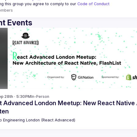
ing this group you agree to comply to our 
Code of Conduct
embers
t Events
p 28th · 5:30PM
In-Person
t Advanced London Meetup: New React Native Ar
tten
 Engineering London (React Advanced)