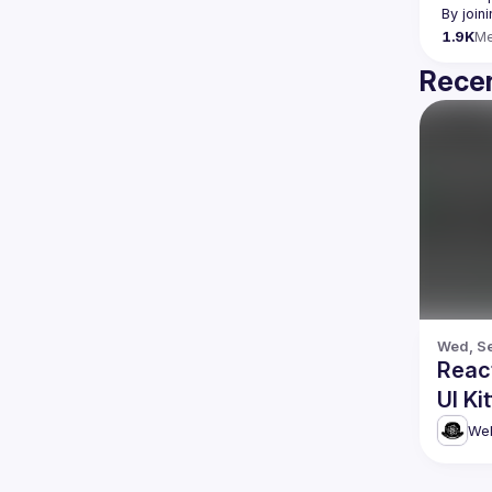
By join
1.9K
M
Recen
Wed, Se
Reac
UI Ki
Web