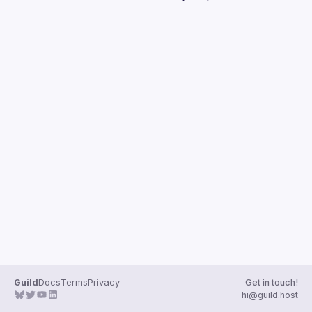
Guilds
Guild
Docs
Terms
Privacy
Get in touch!
hi@guild.host