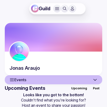
Guild
Jonas
Araujo
Events
Upcoming Events
Upcoming
Past
User
Looks like you got to the bottom!
Couldn't find what you're looking for?
Events
Host an event
 to share your passion!