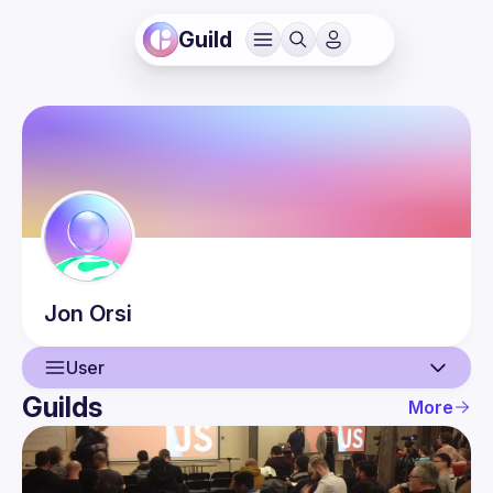
Guild
Jon
Orsi
User
Guilds
More
User
Events