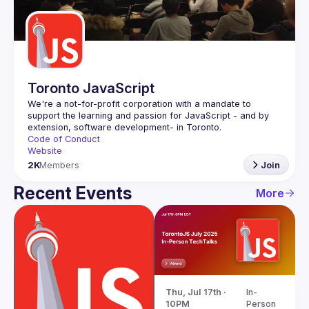
Guilds
Toronto JavaScript
We're a not-for-profit corporation with a mandate to 
support the learning and passion for JavaScript - and by 
Code of Conduct
Website
2K
Members
Join
Recent Events
More
Thu, Jul 17th · 
In-
10PM
Person