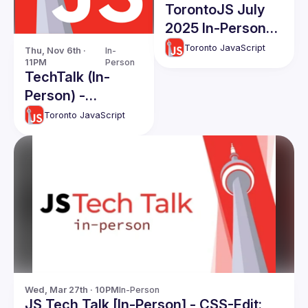
TorontoJS July
2025 In-Person
TechTalks
Toronto JavaScript
Thu, Nov 6th · 
In-
11PM
Person
TechTalk (In-
Person) -
November 2025
Toronto JavaScript
Wed, Mar 27th · 10PM
In-Person
JS Tech Talk [In-Person] - CSS-Edit: