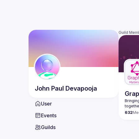
Guild Mem
John Paul
Devapooja
Gra
Bringing
User
632
Me
Events
Guilds