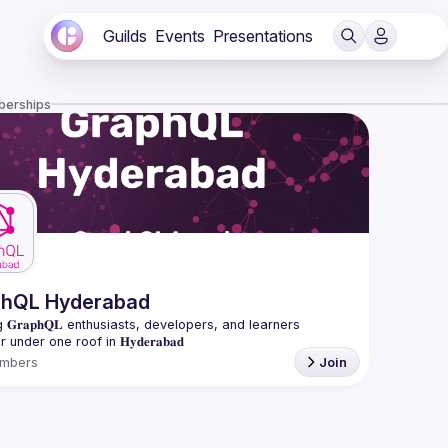
Guilds
Events
Presentations
berships
phQL Hyderabad
 𝐆𝐫𝐚𝐩𝐡𝐐𝐋 enthusiasts, developers, and learners 
mbers
Join