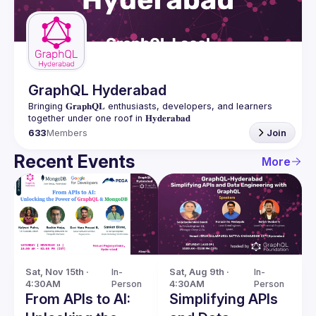
Guilds
GraphQL Hyderabad
Bringing 𝐆𝐫𝐚𝐩𝐡𝐐𝐋 enthusiasts, developers, and learners 
633
Members
Join
Recent Events
More
Sat, Nov 15th · 
In-
Sat, Aug 9th · 
In-
4:30AM
Person
4:30AM
Person
From APIs to AI:
Simplifying APIs