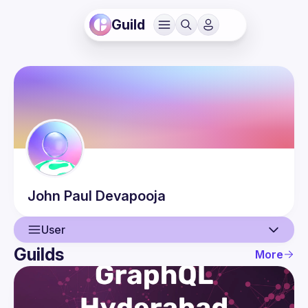
Guild
John Paul
Devapooja
User
Guilds
More
User
Events