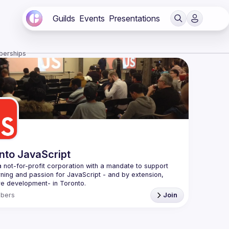
Guilds
Events
Presentations
berships
nto JavaScript
 not-for-profit corporation with a mandate to support 
rning and passion for JavaScript - and by extension, 
f Conduct
bers
Join
e