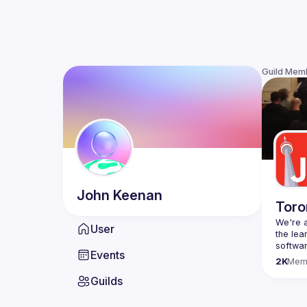
Guild Mem
John
Keenan
Toro
We're a
User
the lea
Events
Code o
2K
Mem
Websit
Guilds