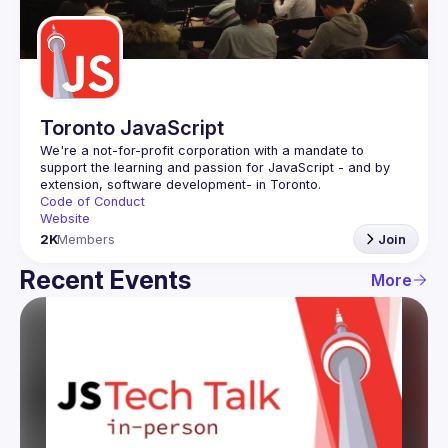
Guilds
Toronto JavaScript
We're a not-for-profit corporation with a mandate to 
support the learning and passion for JavaScript - and by 
Code of Conduct
Website
2K
Members
Join
Recent Events
More