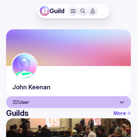
Guild
John
Keenan
User
Guilds
More
User
Events