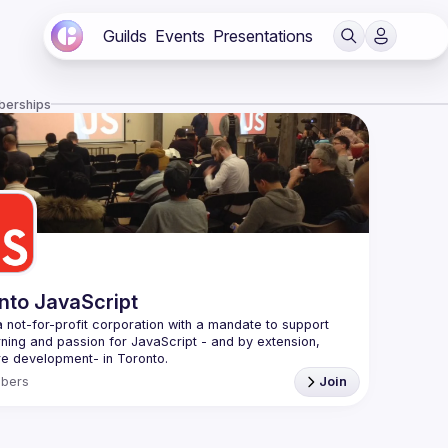
Guilds
Events
Presentations
berships
nto JavaScript
 not-for-profit corporation with a mandate to support 
rning and passion for JavaScript - and by extension, 
f Conduct
bers
Join
e