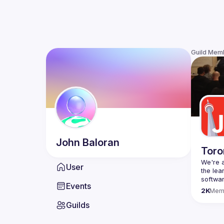
Guild Mem
John
Baloran
Toro
We're a
User
the lea
Events
Code o
2K
Mem
Websit
Guilds