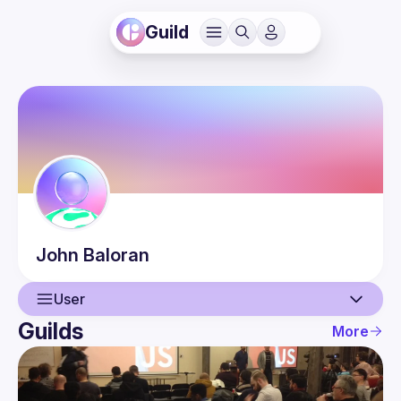
Guild
John
Baloran
User
Guilds
More
User
Events