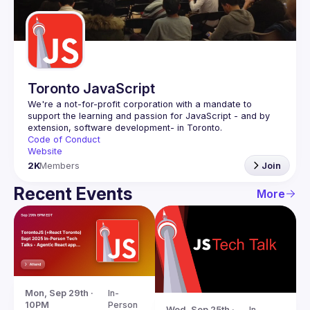
Guilds
Toronto JavaScript
We're a not-for-profit corporation with a mandate to 
support the learning and passion for JavaScript - and by 
Code of Conduct
Website
2K
Members
Join
Recent Events
More
Mon, Sep 29th · 
In-
10PM
Person
Wed, Sep 25th · 
In-