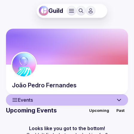
Guild
João Pedro
Fernandes
Events
Upcoming Events
Upcoming
Past
User
Events
Looks like you got to the bottom!