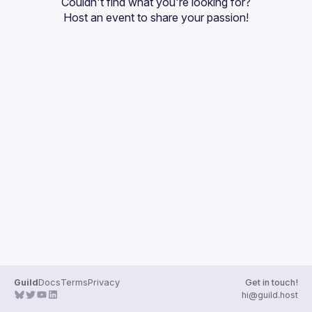
Couldn't find what you're looking for?
Guilds
Host an event
 to share your passion!
Guild
Docs
Terms
Privacy
Get in touch!
hi@guild.host