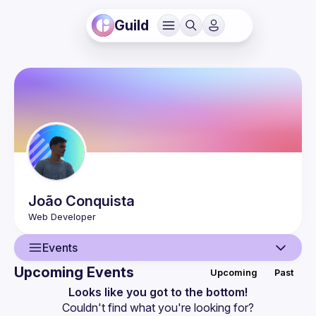
Guild
João
Conquista
Events
Upcoming Events
Upcoming
Past
User
Looks like you got to the bottom!
Couldn't find what you're looking for?
Events