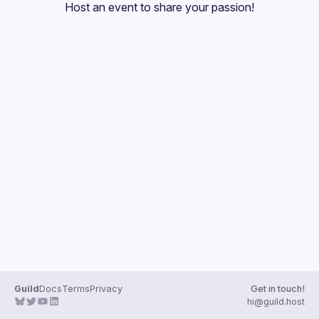
Host an event
 to share your passion!
Guilds
Guild
Docs
Terms
Privacy
Get in touch!
hi@guild.host