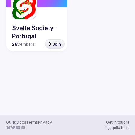
Guilds
Svelte Society -
Portugal
28
Members
Join
Guild
Docs
Terms
Privacy
Get in touch!
hi@guild.host