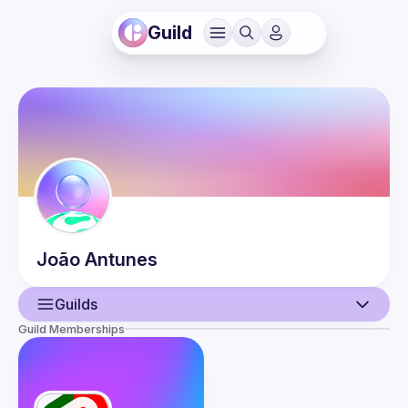
Guild
João
Antunes
Guilds
Guild Memberships
User
Events