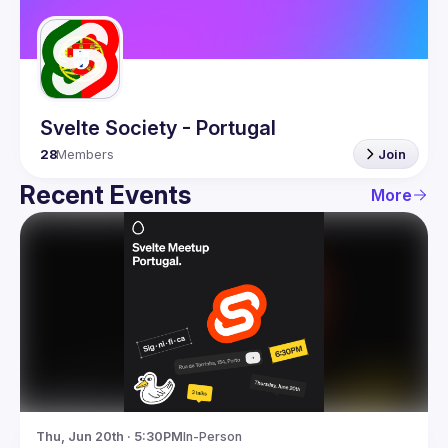
Guilds
Svelte Society - Portugal
28
Members
Join
Recent Events
More
Thu, Jun 20th · 5:30PM
In-Person