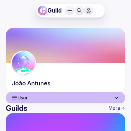
Guild
João
Antunes
User
Guilds
More
User
Events