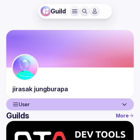
Guild
jirasak
jungburapa
User
Guilds
More
User
Events