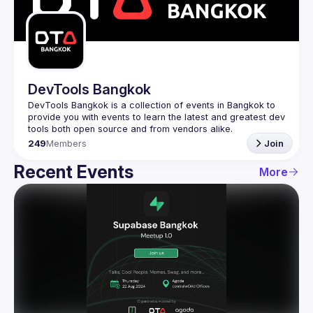
Guilds
DevTools Bangkok
DevTools Bangkok is a collection of events in Bangkok to 
provide you with events to learn the latest and greatest dev 
249
Members
Join
Recent Events
More