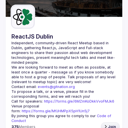
Guilds
ReactJS Dublin
Independent, community-driven 
React Meetup based in 
Dublin
, gathering React.js, JavaScript and Full-stack 
engineers to share their passion about web development 
technologies, present meaningful tech talks and meet like-
minded people.
We are looking forward to meet as often as possible, at 
least once a quarter - message us if you know somebody 
able to host a group of people. Talk proposals of any level 
Contact email: 
events@gitnation.org
To propose a talk, or a venue, please fill in the 
Call for speakers: 
https://forms.gle/6MZmKoDkkVvoFMJk6
Venue proposal 
form: 
https://forms.gle/MfJHMPpX5pH1Un5j7
By joining this group you agree to comply to our 
Code of 
Conduct
375
Members
Join