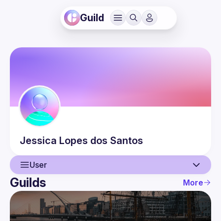
Guild
Jessica
Lopes dos Santos
User
Guilds
More
User
Events