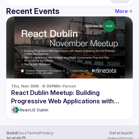
Recent Events
More
Thu, Nov 30th · 6:30PM
In-Person
React Dublin Meetup: Building
Progressive Web Applications with
React and more
ReactJS Dublin
Guild
Docs
Terms
Privacy
Get in touch!
hi@guild.host