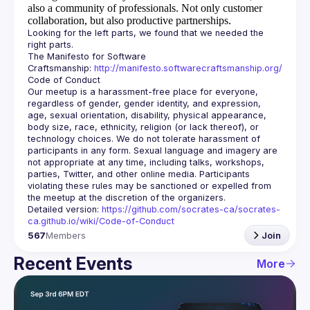
also a community of professionals.
Not only customer
collaboration, but also productive partnerships.
Looking for the left parts, we found that we needed the 
The Manifesto for Software 
Craftsmanship: 
http://manifesto.softwarecraftsmanship.org/
Our meetup is a harassment-free place for everyone, 
regardless of gender, gender identity, and expression, 
age, sexual orientation, disability, physical appearance, 
body size, race, ethnicity, religion (or lack thereof), or 
technology choices. We do not tolerate harassment of 
participants in any form. Sexual language and imagery are 
not appropriate at any time, including talks, workshops, 
parties, Twitter, and other online media. Participants 
violating these rules may be sanctioned or expelled from 
Detailed version: 
https://github.com/socrates-ca/socrates-
ca.github.io/wiki/Code-of-Conduct
567
Members
Join
Recent Events
More