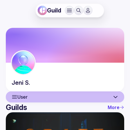
Guild
Jeni
S.
User
Guilds
More
User
Events