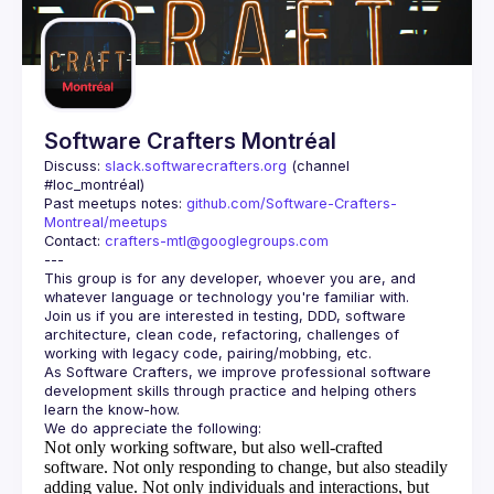
Guilds
Software Crafters Montréal
Discuss: 
slack.softwarecrafters.org
 (channel 
#loc_montréal)
Past meetups notes: 
github.com/Software-Crafters-
Montreal/meetups
Contact: 
crafters-mtl@googlegroups.com
This group is for any developer, whoever you are, and 
Join us if you are interested in testing, DDD, software 
architecture, clean code, refactoring, challenges of 
As Software Crafters, we improve professional software 
development skills through practice and helping others 
Not only working software, but also well-crafted
software.
Not only responding to change, but also steadily
adding value.
Not only individuals and interactions, but